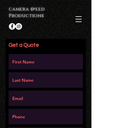
camera speed
Productions
Get a Quote