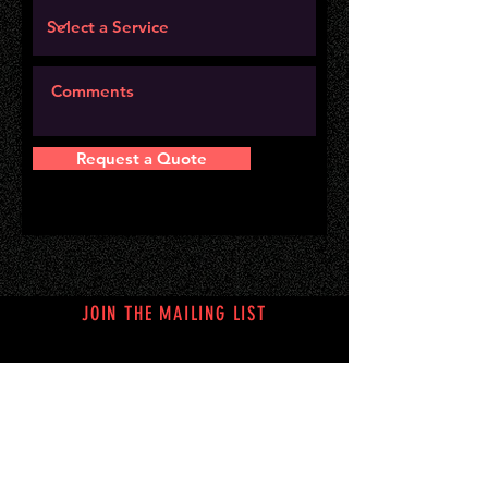
Request a Quote
JOIN THE MAILING LIST
Subscribe Now